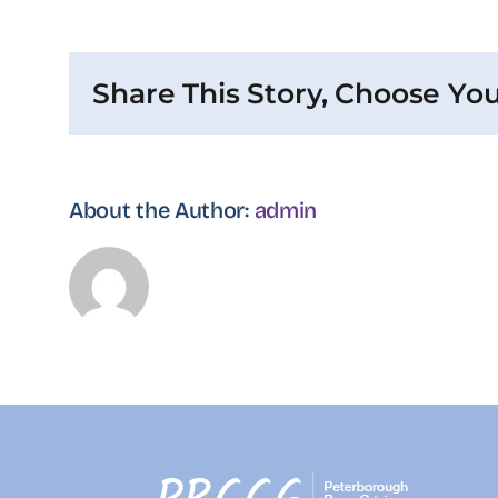
are
the
steps
Share This Story, Choose You
of
recruitment
process?
About the Author:
admin