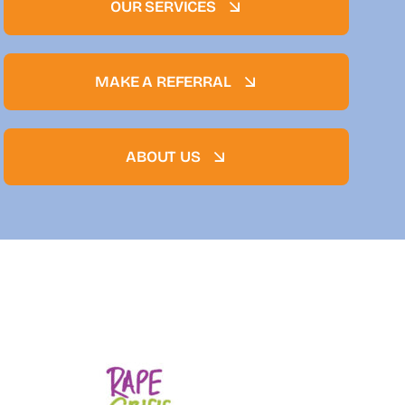
OUR SERVICES
MAKE A REFERRAL
ABOUT US