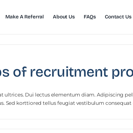
Make A Referral
About Us
FAQs
Contact Us
ps of recruitment pr
 ultrices. Dui lectus elementum diam. Adipiscing pell
us. Sed korttiored tellus feugiat vestibulum consequa