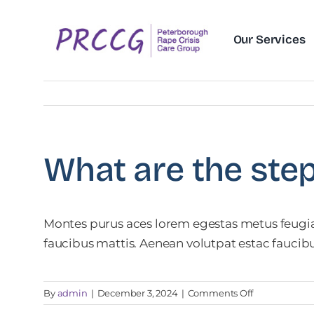
Skip
to
Our Services
content
What are the ste
Montes purus aces lorem egestas metus feugiat
faucibus mattis. Aenean volutpat estac faucib
on
By
admin
|
December 3, 2024
|
Comments Off
What