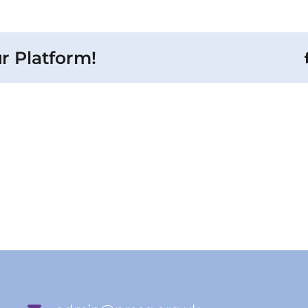
r Platform!