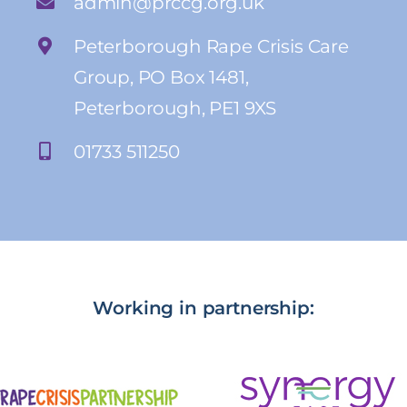
admin@prccg.org.uk
Peterborough Rape Crisis Care
Group, PO Box 1481,
Peterborough, PE1 9XS
01733 511250
Working in partnership: