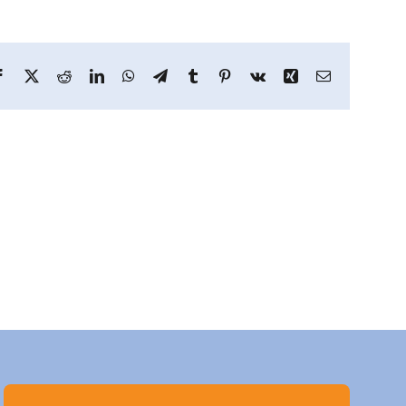
Facebook
X
Reddit
LinkedIn
WhatsApp
Telegram
Tumblr
Pinterest
Vk
Xing
Email