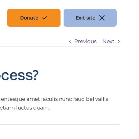
Donate
Exit site
Previous
Next
ocess?
entesque amet iaculis nunc faucibal vallis
t etiam luctus quam.