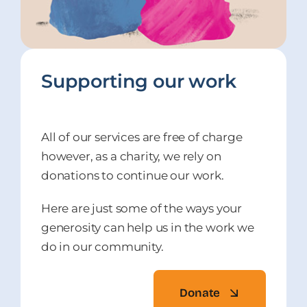
Supporting our work
All of our services are free of charge
however, as a charity, we rely on
donations to continue our work.
Here are just some of the ways your
generosity can help us in the work we
do in our community.
Donate