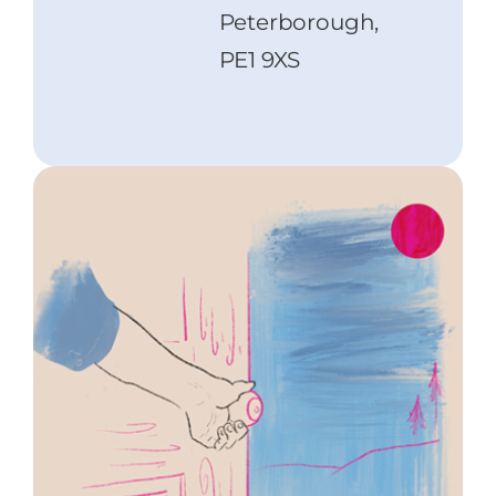
Peterborough,
PE1 9XS