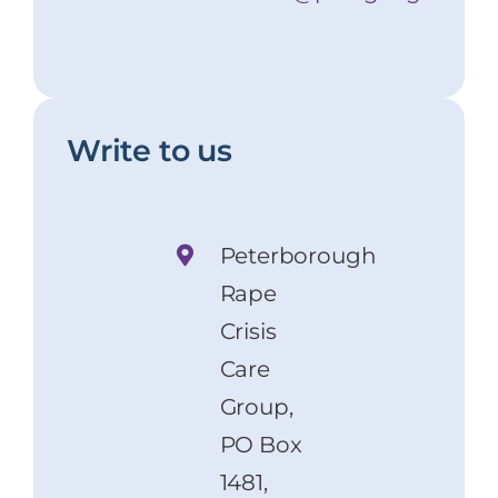
Write to us
Peterborough
Rape
Crisis
Care
Group,
PO Box
1481,