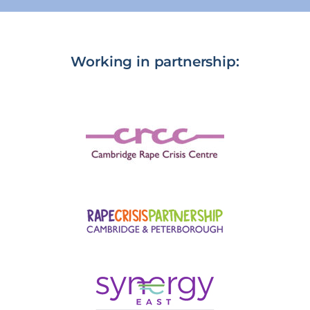
Working in partnership: