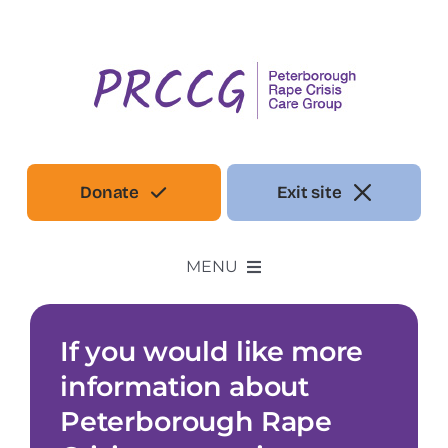
Skip
to
content
Donate
Exit site
MENU
Our Services
If you would like more
information about
Make a referral
Peterborough Rape