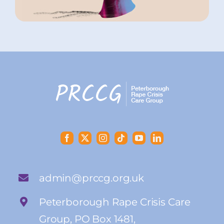
admin@prccg.org.uk
Peterborough Rape Crisis Care
Group, PO Box 1481,