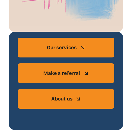
Our services
Make a referral
About us