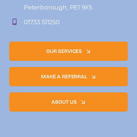
Peterborough, PE1 9XS
01733 511250
OUR SERVICES
MAKE A REFERRAL
ABOUT US