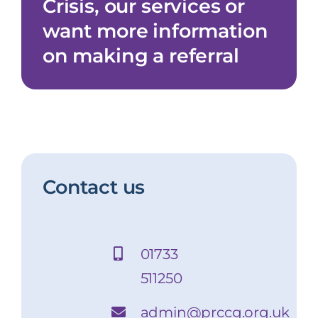
Crisis, our services or
About us
want more information
FAQs
on making a referral
Contact us
Contact us
01733
511250
admin@prccg.org.uk