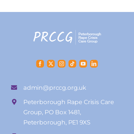
admin@prccg.org.uk
Peterborough Rape Crisis Care
Group, PO Box 1481,
Peterborough, PE1 9XS