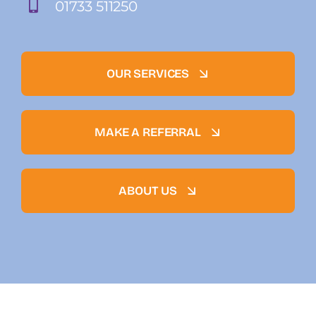
01733 511250
OUR SERVICES
MAKE A REFERRAL
ABOUT US