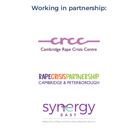
Working in partnership: