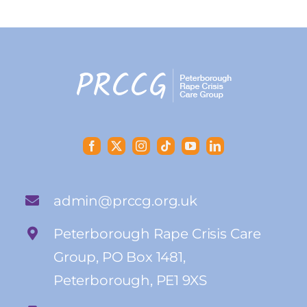
admin@prccg.org.uk
Peterborough Rape Crisis Care
Group, PO Box 1481,
Peterborough, PE1 9XS