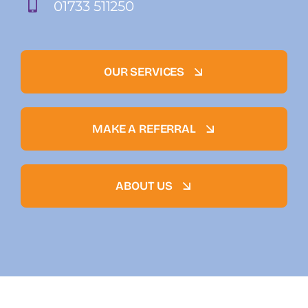
01733 511250
OUR SERVICES
MAKE A REFERRAL
ABOUT US