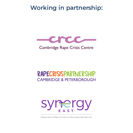
Working in partnership: