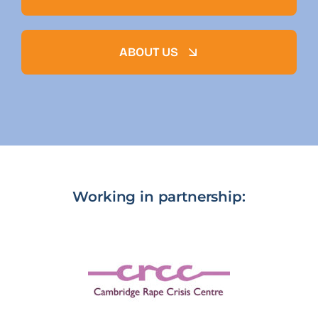
ABOUT US
Working in partnership: