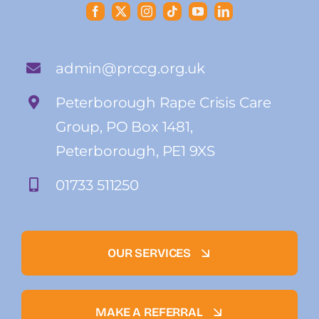
admin@prccg.org.uk
Peterborough Rape Crisis Care
Group, PO Box 1481,
Peterborough, PE1 9XS
01733 511250
OUR SERVICES
MAKE A REFERRAL