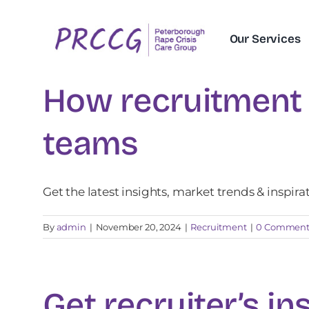
Skip
to
Our Services
content
How recruitment 
teams
Get the latest insights, market trends & inspira
By
admin
|
November 20, 2024
|
Recruitment
|
0 Comment
Get recruiter’s in