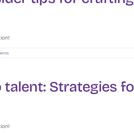
tion!
ents
 talent: Strategies fo
tion!