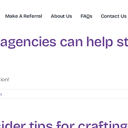
Make A Referral
About Us
FAQs
Contact Us
agencies can help st
tion!
s
sider tips for craftin