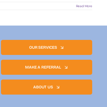
Read More
OUR SERVICES
MAKE A REFERRAL
ABOUT US