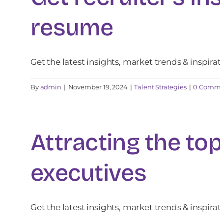
resume
Get the latest insights, market trends & inspira
By
admin
|
November 19, 2024
|
Talent Strategies
|
0 Comm
Attracting the top
executives
Get the latest insights, market trends & inspira