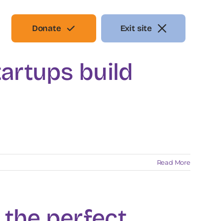
Donate
Exit site
artups build
Read More
g the perfect