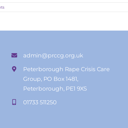
ts
admin@prccg.org.uk
Peterborough Rape Crisis Care
Group, PO Box 1481,
Peterborough, PE1 9XS
01733 511250