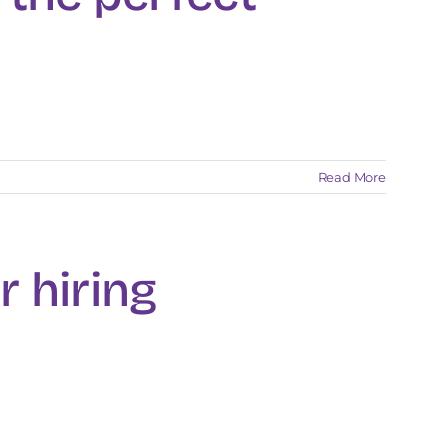
Read More
r hiring