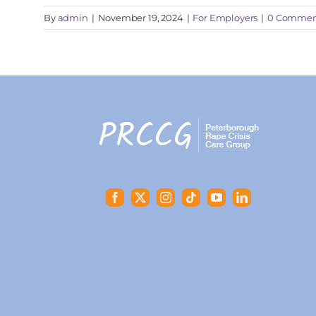
By
admin
|
November 19, 2024
|
For Employers
|
0 Commen